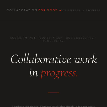
COLLABORATION
FOR GOOD
SITE REFRESH IN PROGRESS
SOCIAL IMPACT · ESG STRATEGY · CSR CONSULTING ·
PHOENIX, AZ
Collaborative work
in
progress.
Something more aligned with the work is being built.