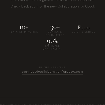
Check back soon for the new Collaboration for Good.
10+
30+
F100
YEARS OF PRACTICE
BOARDS &
CLIENTS SERVED
COMMITTEES
90%
EMPLOYEE
MOBILIZATION
IN THE MEANTIME
connect@collaborationforgood.com